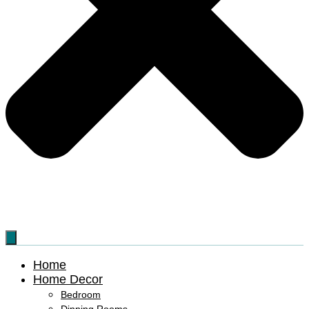
Home
Home Decor
Bedroom