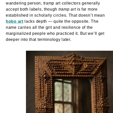
wandering person, tramp art collectors generally
accept both labels, though
tramp art
is far more
established in scholarly circles. That doesn’t mean
hobo art
lacks depth — quite the opposite. The
name carries all the grit and resilience of the
marginalized people who practiced it. But we’ll get
deeper into that terminology later.