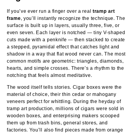
If you’ve ever run a finger over a real
tramp art
frame
, you’ll instantly recognize the technique. The
surface is built up in layers, usually three, five, or
even seven. Each layer is notched — tiny V-shaped
cuts made with a penknife — then stacked to create
a stepped, pyramidal effect that catches light and
shadow in a way that flat wood never can. The most
common motifs are geometric: triangles, diamonds,
hearts, and simple crosses. There’s a rhythm to the
notching that feels almost meditative.
The wood itself tells stories. Cigar boxes were the
material of choice, their thin cedar or mahogany
veneers perfect for whittling. During the heyday of
tramp art production, millions of cigars were sold in
wooden boxes, and enterprising makers scooped
them up from trash bins, general stores, and
factories. You’ll also find pieces made from orange