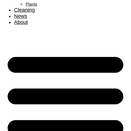
Plants
Cleaning
News
About