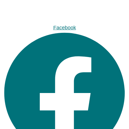
Facebook