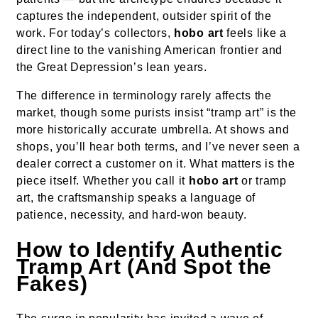
captures the independent, outsider spirit of the
work. For today’s collectors,
hobo art
feels like a
direct line to the vanishing American frontier and
the Great Depression’s lean years.
The difference in terminology rarely affects the
market, though some purists insist “tramp art” is the
more historically accurate umbrella. At shows and
shops, you’ll hear both terms, and I’ve never seen a
dealer correct a customer on it. What matters is the
piece itself. Whether you call it
hobo art
or tramp
art, the craftsmanship speaks a language of
patience, necessity, and hard-won beauty.
How to Identify Authentic
Tramp Art (And Spot the
Fakes)