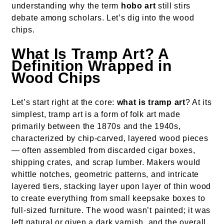
understanding why the term
hobo art
still stirs
debate among scholars. Let’s dig into the wood
chips.
What Is Tramp Art? A
Definition Wrapped in
Wood Chips
Let’s start right at the core:
what is tramp art
? At its
simplest, tramp art is a form of folk art made
primarily between the 1870s and the 1940s,
characterized by chip-carved, layered wood pieces
— often assembled from discarded cigar boxes,
shipping crates, and scrap lumber. Makers would
whittle notches, geometric patterns, and intricate
layered tiers, stacking layer upon layer of thin wood
to create everything from small keepsake boxes to
full-sized furniture. The wood wasn’t painted; it was
left natural or given a dark varnish, and the overall