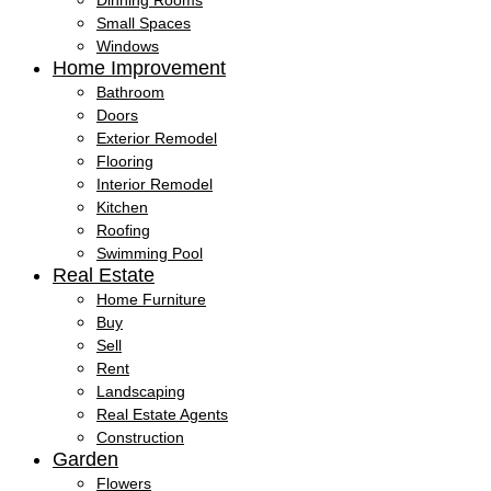
Dinning Rooms
Small Spaces
Windows
Home Improvement
Bathroom
Doors
Exterior Remodel
Flooring
Interior Remodel
Kitchen
Roofing
Swimming Pool
Real Estate
Home Furniture
Buy
Sell
Rent
Landscaping
Real Estate Agents
Construction
Garden
Flowers