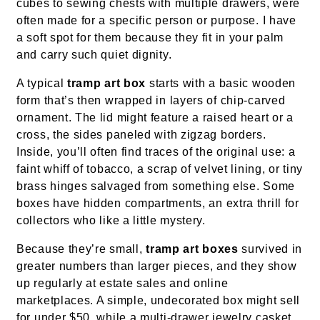
cubes to sewing chests with multiple drawers, were
often made for a specific person or purpose. I have
a soft spot for them because they fit in your palm
and carry such quiet dignity.
A typical
tramp art box
starts with a basic wooden
form that’s then wrapped in layers of chip-carved
ornament. The lid might feature a raised heart or a
cross, the sides paneled with zigzag borders.
Inside, you’ll often find traces of the original use: a
faint whiff of tobacco, a scrap of velvet lining, or tiny
brass hinges salvaged from something else. Some
boxes have hidden compartments, an extra thrill for
collectors who like a little mystery.
Because they’re small,
tramp art boxes
survived in
greater numbers than larger pieces, and they show
up regularly at estate sales and online
marketplaces. A simple, undecorated box might sell
for under $50, while a multi-drawer jewelry casket