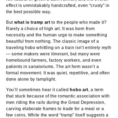
effect is unmistakably handcrafted, even “crusty” in
the best possible way.
But
what is tramp art
to the people who made it?
Rarely a choice of high art. It was born from
necessity and the human urge to make something
beautiful from nothing. The classic image of a
traveling hobo whittling on a train isn’t entirely myth
— some makers were itinerant, but many were
homebound farmers, factory workers, and even
patients in sanatoriums. The art form wasn’t a
formal movement. It was quiet, repetitive, and often
done alone by lamplight.
You’ll sometimes hear it called
hobo art
, a term
that stuck because of the romantic association with
men riding the rails during the Great Depression,
carving elaborate frames to trade for a meal or a
few coins. While the word “tramp” itself suggests a