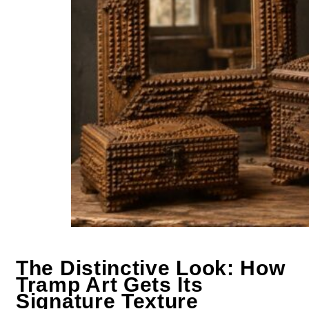
The Distinctive Look: How
Tramp Art Gets Its
Signature Texture