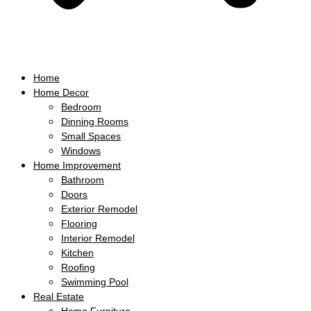
Home
Home Decor
Bedroom
Dinning Rooms
Small Spaces
Windows
Home Improvement
Bathroom
Doors
Exterior Remodel
Flooring
Interior Remodel
Kitchen
Roofing
Swimming Pool
Real Estate