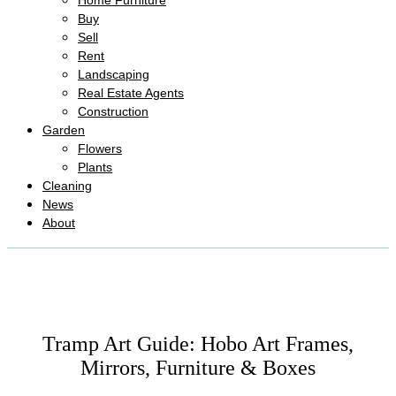
Home Furniture
Buy
Sell
Rent
Landscaping
Real Estate Agents
Construction
Garden
Flowers
Plants
Cleaning
News
About
Tramp Art Guide: Hobo Art Frames,
Mirrors, Furniture & Boxes