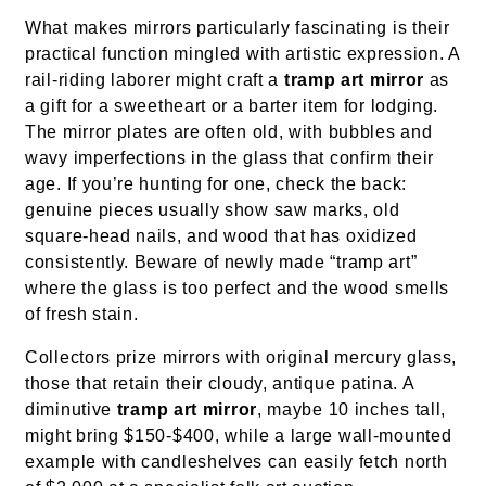
What makes mirrors particularly fascinating is their
practical function mingled with artistic expression. A
rail-riding laborer might craft a
tramp art mirror
as
a gift for a sweetheart or a barter item for lodging.
The mirror plates are often old, with bubbles and
wavy imperfections in the glass that confirm their
age. If you’re hunting for one, check the back:
genuine pieces usually show saw marks, old
square-head nails, and wood that has oxidized
consistently. Beware of newly made “tramp art”
where the glass is too perfect and the wood smells
of fresh stain.
Collectors prize mirrors with original mercury glass,
those that retain their cloudy, antique patina. A
diminutive
tramp art mirror
, maybe 10 inches tall,
might bring $150-$400, while a large wall-mounted
example with candleshelves can easily fetch north