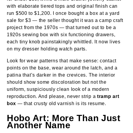
with elaborate tiered tops and original finish can
run $500 to $1,200. I once bought a box at a yard
sale for $3 — the seller thought it was a camp craft
project from the 1970s — that turned out to be a
1920s sewing box with six functioning drawers,
each tiny knob painstakingly whittled. It now lives
on my dresser holding watch parts.
Look for wear patterns that make sense: contact
points on the base, wear around the latch, and a
patina that’s darker in the crevices. The interior
should show some discoloration but not the
uniform, suspiciously clean look of a modern
reproduction. And please, never strip a
tramp art
box
— that crusty old varnish is its resume.
Hobo Art: More Than Just
Another Name