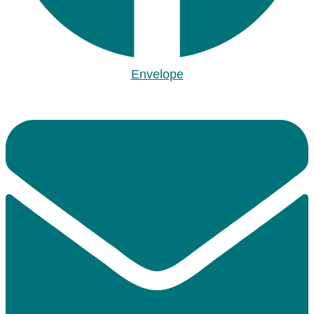
Envelope