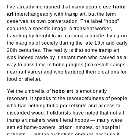
I’ve already mentioned that many people use
hobo
art
interchangeably with tramp art, but the term
deserves its own conversation. The label “hobo”
conjures a specific image: a transient worker,
traveling by freight train, carrying a bindle, living on
the margins of society during the late 19th and early
20th centuries. The reality is that some tramp art
was indeed made by itinerant men who carved as a
way to pass time in hobo jungles (makeshift camps
near rail yards) and who bartered their creations for
food or shelter.
Yet the umbrella of
hobo art
is emotionally
resonant. It speaks to the resourcefulness of people
who had nothing but a pocketknife and access to
discarded wood. Folklorists have noted that not all
tramp art makers were literal hobos — many were
settled home-owners, prison inmates, or hospital
patients — but the archetype endures because it