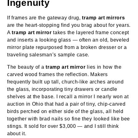
Ingenuity
If frames are the gateway drug,
tramp art mirrors
are the heart-stopping find you brag about for years.
A
tramp art mirror
takes the layered frame concept
and inserts a looking glass — often an old, beveled
mirror plate repurposed from a broken dresser or a
traveling salesman’s sample case.
The beauty of a
tramp art mirror
lies in how the
carved wood frames the reflection. Makers
frequently built up tall, church-like arches around
the glass, incorporating tiny drawers or candle
shelves at the base. I recall a mirror I nearly won at
auction in Ohio that had a pair of tiny, chip-carved
birds perched on either side of the glass, all held
together with brad nails so fine they looked like bee
stings. It sold for over $3,000 — and I still think
about it.