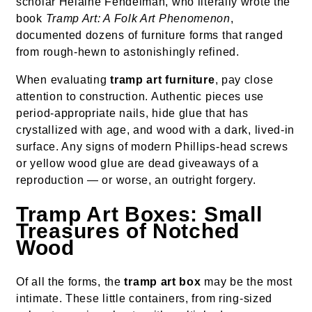
scholar Helaine Fendelman, who literally wrote the
book
Tramp Art: A Folk Art Phenomenon
,
documented dozens of furniture forms that ranged
from rough-hewn to astonishingly refined.
When evaluating
tramp art furniture
, pay close
attention to construction. Authentic pieces use
period-appropriate nails, hide glue that has
crystallized with age, and wood with a dark, lived-in
surface. Any signs of modern Phillips-head screws
or yellow wood glue are dead giveaways of a
reproduction — or worse, an outright forgery.
Tramp Art Boxes: Small
Treasures of Notched
Wood
Of all the forms, the
tramp art box
may be the most
intimate. These little containers, from ring-sized