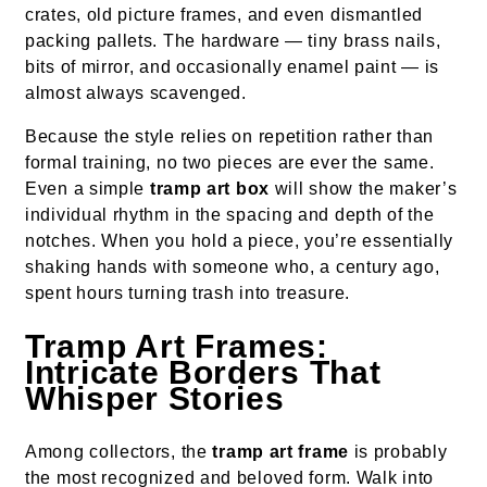
crates, old picture frames, and even dismantled
packing pallets. The hardware — tiny brass nails,
bits of mirror, and occasionally enamel paint — is
almost always scavenged.
Because the style relies on repetition rather than
formal training, no two pieces are ever the same.
Even a simple
tramp art box
will show the maker’s
individual rhythm in the spacing and depth of the
notches. When you hold a piece, you’re essentially
shaking hands with someone who, a century ago,
spent hours turning trash into treasure.
Tramp Art Frames:
Intricate Borders That
Whisper Stories
Among collectors, the
tramp art frame
is probably
the most recognized and beloved form. Walk into