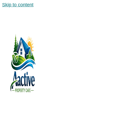
Skip to content