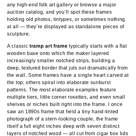
any high-end folk art gallery or browse a major
auction catalog, and you’ll spot these frames
holding old photos, tintypes, or sometimes nothing
at all — they’re displayed as standalone pieces of
sculpture.
A classic
tramp art frame
typically starts with a flat
wooden base onto which the maker layered
increasingly smaller notched strips, building a
deep, textured border that juts out dramatically from
the wall. Some frames have a single heart carved at
the top; others spiral into elaborate sunburst
patterns. The most elaborate examples feature
multiple tiers, little corner rosettes, and even small
shelves or niches built right into the frame. I once
saw an 1890s frame that held a tiny hand-tinted
photograph of a stern-looking couple, the frame
itself a full eight inches deep with seven distinct
layers of notched wood — all cut from cigar box lids