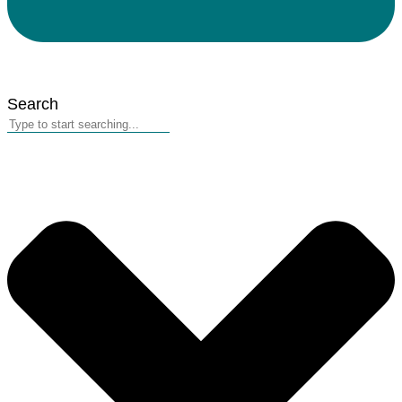
Search