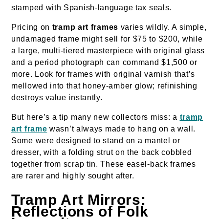
stamped with Spanish-language tax seals.
Pricing on
tramp art frames
varies wildly. A simple,
undamaged frame might sell for $75 to $200, while
a large, multi-tiered masterpiece with original glass
and a period photograph can command $1,500 or
more. Look for frames with original varnish that’s
mellowed into that honey-amber glow; refinishing
destroys value instantly.
But here’s a tip many new collectors miss: a
tramp
art frame
wasn’t always made to hang on a wall.
Some were designed to stand on a mantel or
dresser, with a folding strut on the back cobbled
together from scrap tin. These easel-back frames
are rarer and highly sought after.
Tramp Art Mirrors:
Reflections of Folk