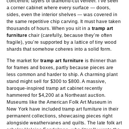
concentric layers of diamond-cut veneer. I’ve seen
a corner cabinet where every surface — doors,
sides, even the interior shelves — was covered in
the same repetitive chip carving. It must have taken
thousands of hours. When you sit in a
tramp art
furniture
chair (carefully, because they’re often
fragile), you’re supported by a lattice of tiny wood
shards that somehow coheres into a solid form.
The market for
tramp art furniture
is thinner than
for frames and boxes, partly because pieces are
less common and harder to ship. A charming plant
stand might sell for $300 to $800. A massive,
baroque-inspired tramp art cabinet recently
hammered for $4,200 at a Northeast auction.
Museums like the American Folk Art Museum in
New York have included tramp art furniture in their
permanent collections, showcasing pieces right
alongside weathervanes and quilts. The late folk art