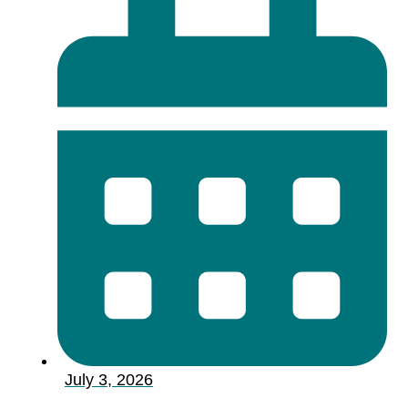
July 3, 2026