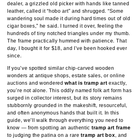
dealer, a grizzled old picker with hands like tanned
leather, called it “hobo art” and shrugged. “Some
wandering soul made it during hard times out of old
cigar boxes,” he said. I turned it over, feeling the
hundreds of tiny notched triangles under my thumb.
The frame practically hummed with patience. That
day, I bought it for $18, and I’ve been hooked ever
since.
If you’ve spotted similar chip-carved wooden
wonders at antique shops, estate sales, or online
auctions and wondered
what is tramp art
exactly,
you’re not alone. This oddly named folk art form has
surged in collector interest, but its story remains
stubbornly grounded in the makeshift, resourceful,
and often anonymous hands that built it. In this
guide, we’ll walk through everything you need to
know — from spotting an authentic
tramp art frame
to judging the patina on a rare
tramp art box
, and