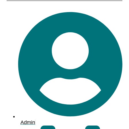
Admin