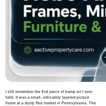
I still remember the first piece of tramp art I ever
held. It was a small, intricately layered picture
frame at a dusty flea market in Pennsylvania. The