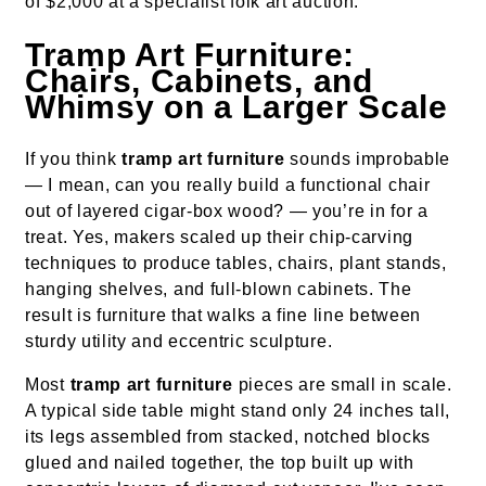
of $2,000 at a specialist folk art auction.
Tramp Art Furniture:
Chairs, Cabinets, and
Whimsy on a Larger Scale
If you think
tramp art furniture
sounds improbable
— I mean, can you really build a functional chair
out of layered cigar-box wood? — you’re in for a
treat. Yes, makers scaled up their chip-carving
techniques to produce tables, chairs, plant stands,
hanging shelves, and full-blown cabinets. The
result is furniture that walks a fine line between
sturdy utility and eccentric sculpture.
Most
tramp art furniture
pieces are small in scale.
A typical side table might stand only 24 inches tall,
its legs assembled from stacked, notched blocks
glued and nailed together, the top built up with