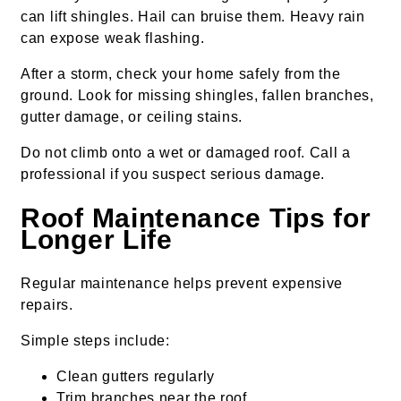
can lift shingles. Hail can bruise them. Heavy rain
can expose weak flashing.
After a storm, check your home safely from the
ground. Look for missing shingles, fallen branches,
gutter damage, or ceiling stains.
Do not climb onto a wet or damaged roof. Call a
professional if you suspect serious damage.
Roof Maintenance Tips for
Longer Life
Regular maintenance helps prevent expensive
repairs.
Simple steps include:
Clean gutters regularly
Trim branches near the roof