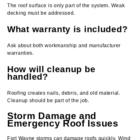
The roof surface is only part of the system. Weak
decking must be addressed.
What warranty is included?
Ask about both workmanship and manufacturer
warranties.
How will cleanup be
handled?
Roofing creates nails, debris, and old material.
Cleanup should be part of the job.
Storm Damage and
Emergency Roof Issues
Fort Wayne storms can damage roofs quickly. Wind