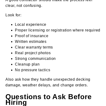
clear, not confusing.
Look for:
Local experience
Proper licensing or registration where required
Proof of insurance
Written estimates
Clear warranty terms
Real project photos
Strong communication
Cleanup plan
No pressure tactics
Also ask how they handle unexpected decking
damage, weather delays, and change orders.
Questions to Ask Before
Hiring