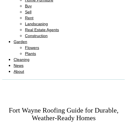
Home Furniture
Buy
Sell
Rent
Landscaping
Real Estate Agents
Construction
Garden
Flowers
Plants
Cleaning
News
About
Fort Wayne Roofing Guide for Durable,
Weather-Ready Homes