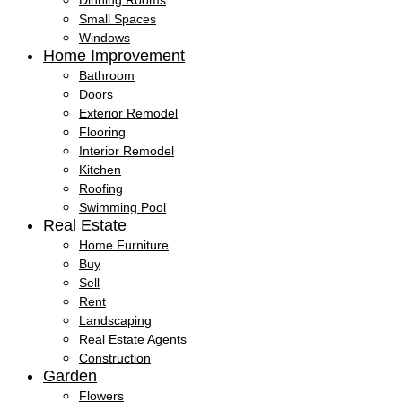
Dinning Rooms
Small Spaces
Windows
Home Improvement
Bathroom
Doors
Exterior Remodel
Flooring
Interior Remodel
Kitchen
Roofing
Swimming Pool
Real Estate
Home Furniture
Buy
Sell
Rent
Landscaping
Real Estate Agents
Construction
Garden
Flowers