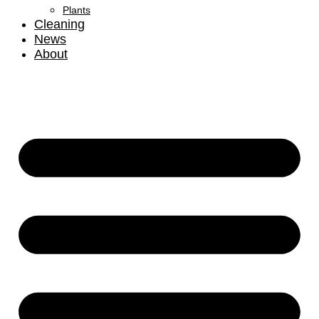
Plants
Cleaning
News
About