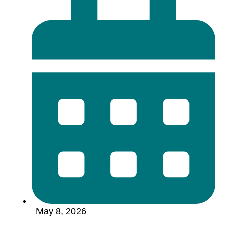
May 8, 2026