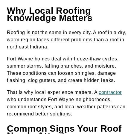
Why Local Roofing
Knowledge Matters
Roofing is not the same in every city. A roof in a dry,
warm region faces different problems than a roof in
northeast Indiana.
Fort Wayne homes deal with freeze-thaw cycles,
summer storms, falling branches, and moisture.
These conditions can loosen shingles, damage
flashing, clog gutters, and create hidden leaks.
That is why local experience matters. A
contractor
who understands Fort Wayne neighborhoods,
common roof styles, and local weather patterns can
recommend better solutions.
Common Signs Your Roof