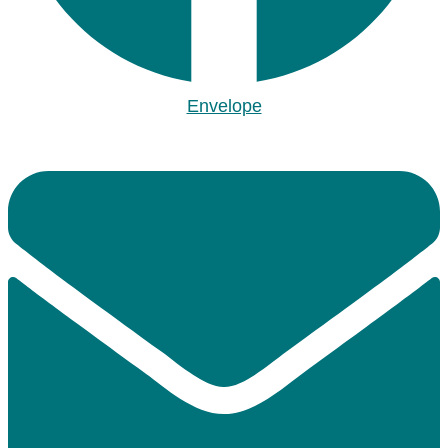
Envelope