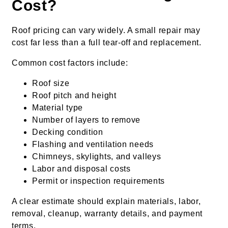
Cost?
Roof pricing can vary widely. A small repair may
cost far less than a full tear-off and replacement.
Common cost factors include:
Roof size
Roof pitch and height
Material type
Number of layers to remove
Decking condition
Flashing and ventilation needs
Chimneys, skylights, and valleys
Labor and disposal costs
Permit or inspection requirements
A clear estimate should explain materials, labor,
removal, cleanup, warranty details, and payment
terms.