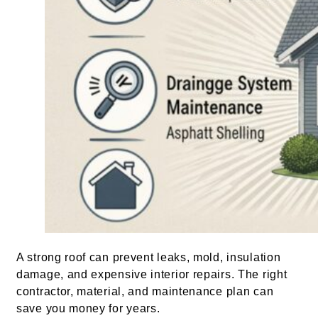
A strong roof can prevent leaks, mold, insulation
damage, and expensive interior repairs. The right
contractor, material, and maintenance plan can
save you money for years.