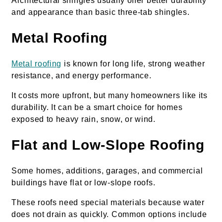
Architectural shingles usually offer better durability
and appearance than basic three-tab shingles.
Metal Roofing
Metal roofing
is known for long life, strong weather
resistance, and energy performance.
It costs more upfront, but many homeowners like its
durability. It can be a smart choice for homes
exposed to heavy rain, snow, or wind.
Flat and Low-Slope Roofing
Some homes, additions, garages, and commercial
buildings have flat or low-slope roofs.
These roofs need special materials because water
does not drain as quickly. Common options include