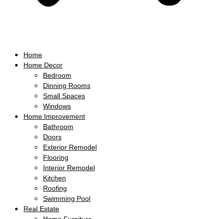
Home
Home Decor
Bedroom
Dinning Rooms
Small Spaces
Windows
Home Improvement
Bathroom
Doors
Exterior Remodel
Flooring
Interior Remodel
Kitchen
Roofing
Swimming Pool
Real Estate