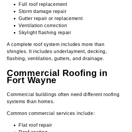
Full roof replacement
Storm damage repair
Gutter repair or replacement
Ventilation correction
Skylight flashing repair
A complete roof system includes more than
shingles. It includes underlayment, decking,
flashing, ventilation, gutters, and drainage.
Commercial Roofing in
Fort Wayne
Commercial buildings often need different roofing
systems than homes.
Common commercial services include:
Flat roof repair