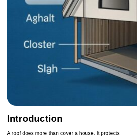
Introduction
A roof does more than cover a house. It protects