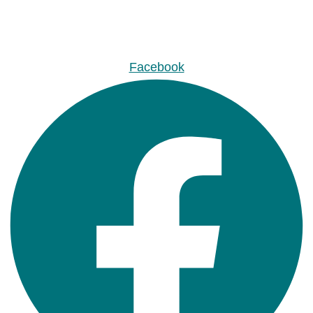
Facebook