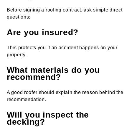
Before signing a roofing contract, ask simple direct
questions:
Are you insured?
This protects you if an accident happens on your
property.
What materials do you
recommend?
A good roofer should explain the reason behind the
recommendation.
Will you inspect the
decking?