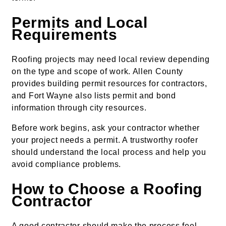
Permits and Local
Requirements
Roofing projects may need local review depending
on the type and scope of work. Allen County
provides building permit resources for contractors,
and Fort Wayne also lists permit and bond
information through city resources.
Before work begins, ask your contractor whether
your project needs a permit. A trustworthy roofer
should understand the local process and help you
avoid compliance problems.
How to Choose a Roofing
Contractor
A good contractor should make the process feel