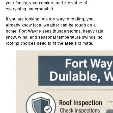
your family, your comfort, and the value of
everything underneath it.
If you are looking into fort wayne roofing, you
already know local weather can be rough on a
home. Fort Wayne sees thunderstorms, heavy rain,
snow, wind, and seasonal temperature swings, so
roofing choices need to fit the area’s climate.