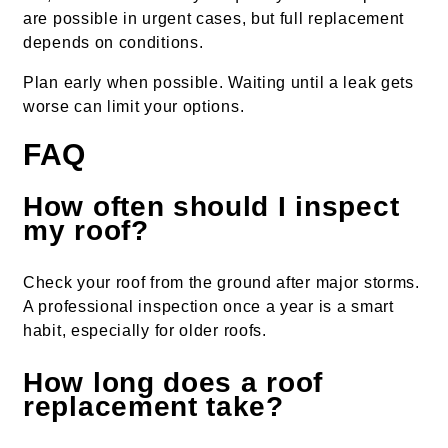
are possible in urgent cases, but full replacement
depends on conditions.
Plan early when possible. Waiting until a leak gets
worse can limit your options.
FAQ
How often should I inspect
my roof?
Check your roof from the ground after major storms.
A professional inspection once a year is a smart
habit, especially for older roofs.
How long does a roof
replacement take?