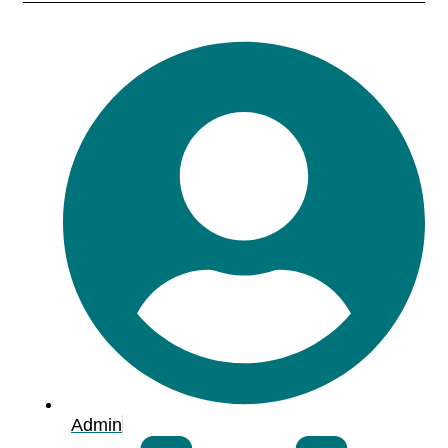
Admin