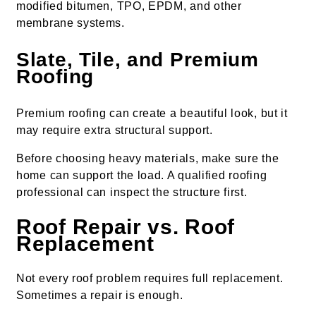
modified bitumen, TPO, EPDM, and other
membrane systems.
Slate, Tile, and Premium
Roofing
Premium roofing can create a beautiful look, but it
may require extra structural support.
Before choosing heavy materials, make sure the
home can support the load. A qualified roofing
professional can inspect the structure first.
Roof Repair vs. Roof
Replacement
Not every roof problem requires full replacement.
Sometimes a repair is enough.