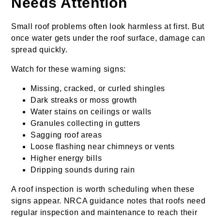
Needs Attention
Small roof problems often look harmless at first. But
once water gets under the roof surface, damage can
spread quickly.
Watch for these warning signs:
Missing, cracked, or curled shingles
Dark streaks or moss growth
Water stains on ceilings or walls
Granules collecting in gutters
Sagging roof areas
Loose flashing near chimneys or vents
Higher energy bills
Dripping sounds during rain
A roof inspection is worth scheduling when these
signs appear. NRCA guidance notes that roofs need
regular inspection and maintenance to reach their