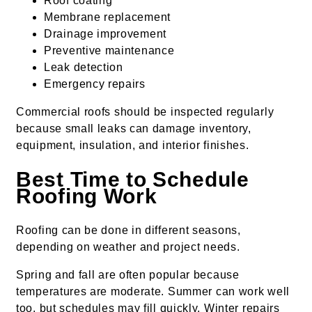
Roof coating
Membrane replacement
Drainage improvement
Preventive maintenance
Leak detection
Emergency repairs
Commercial roofs should be inspected regularly
because small leaks can damage inventory,
equipment, insulation, and interior finishes.
Best Time to Schedule
Roofing Work
Roofing can be done in different seasons,
depending on weather and project needs.
Spring and fall are often popular because
temperatures are moderate. Summer can work well
too, but schedules may fill quickly. Winter repairs