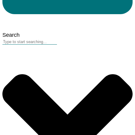
Search