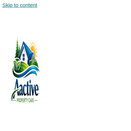
Skip to content