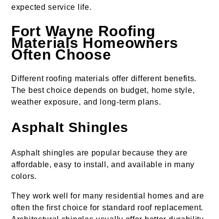
expected service life.
Fort Wayne Roofing
Materials Homeowners
Often Choose
Different roofing materials offer different benefits.
The best choice depends on budget, home style,
weather exposure, and long-term plans.
Asphalt Shingles
Asphalt shingles are popular because they are
affordable, easy to install, and available in many
colors.
They work well for many residential homes and are
often the first choice for standard roof replacement.