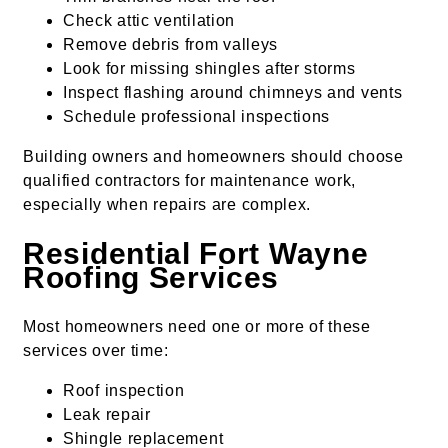
Check attic ventilation
Remove debris from valleys
Look for missing shingles after storms
Inspect flashing around chimneys and vents
Schedule professional inspections
Building owners and homeowners should choose
qualified contractors for maintenance work,
especially when repairs are complex.
Residential Fort Wayne
Roofing Services
Most homeowners need one or more of these
services over time:
Roof inspection
Leak repair
Shingle replacement