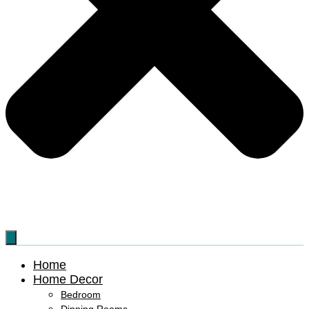
Home
Home Decor
Bedroom