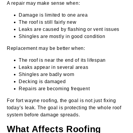
A repair may make sense when:
Damage is limited to one area
The roof is still fairly new
Leaks are caused by flashing or vent issues
Shingles are mostly in good condition
Replacement may be better when:
The roof is near the end of its lifespan
Leaks appear in several areas
Shingles are badly worn
Decking is damaged
Repairs are becoming frequent
For fort wayne roofing, the goal is not just fixing
today’s leak. The goal is protecting the whole roof
system before damage spreads.
What Affects Roofing