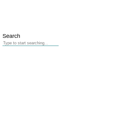
Search