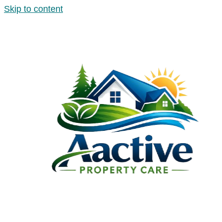
Skip to content