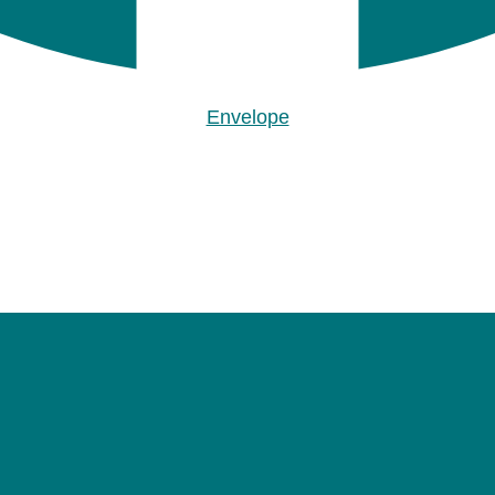
Envelope