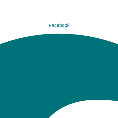
Facebook