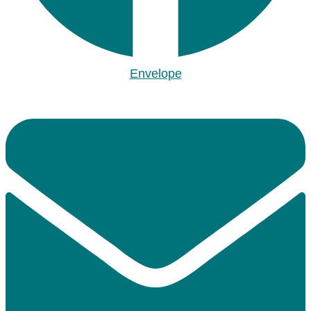
Envelope