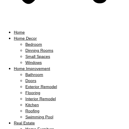
Home
Home Decor
Bedroom
Dinning Rooms
Small Spaces
Windows
Home Improvement
Bathroom
Doors
Exterior Remodel
Flooring
Interior Remodel
Kitchen
Roofing
Swimming Pool
Real Estate