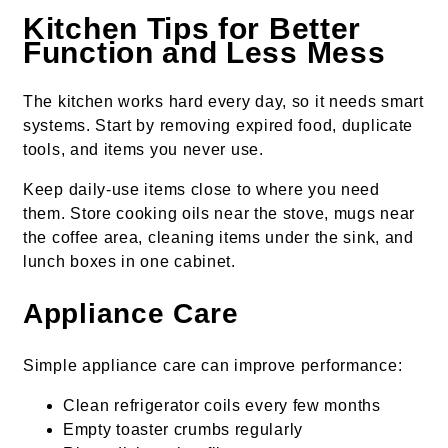
Kitchen Tips for Better
Function and Less Mess
The kitchen works hard every day, so it needs smart
systems. Start by removing expired food, duplicate
tools, and items you never use.
Keep daily-use items close to where you need
them. Store cooking oils near the stove, mugs near
the coffee area, cleaning items under the sink, and
lunch boxes in one cabinet.
Appliance Care
Simple appliance care can improve performance:
Clean refrigerator coils every few months
Empty toaster crumbs regularly