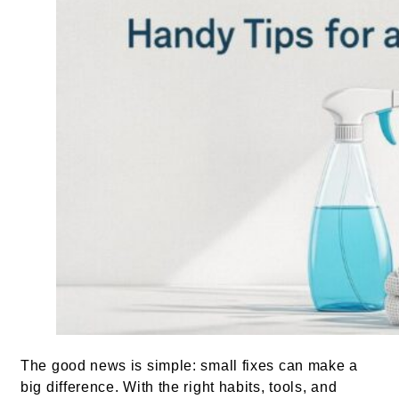
The good news is simple: small fixes can make a
big difference. With the right habits, tools, and