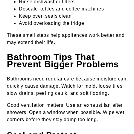
Rinse dishwasher filters
Descale kettles and coffee machines
Keep oven seals clean
Avoid overloading the fridge
These small steps help appliances work better and
may extend their life.
Bathroom Tips That
Prevent Bigger Problems
Bathrooms need regular care because moisture can
quickly cause damage. Watch for mold, loose tiles,
slow drains, peeling caulk, and soft flooring.
Good ventilation matters. Use an exhaust fan after
showers. Open a window when possible. Wipe wet
corners before they stay damp too long.