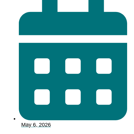
May 6, 2026