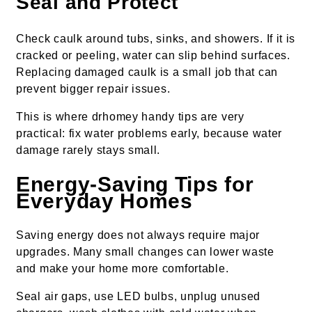
Seal and Protect
Check caulk around tubs, sinks, and showers. If it is
cracked or peeling, water can slip behind surfaces.
Replacing damaged caulk is a small job that can
prevent bigger repair issues.
This is where drhomey handy tips are very
practical: fix water problems early, because water
damage rarely stays small.
Energy-Saving Tips for
Everyday Homes
Saving energy does not always require major
upgrades. Many small changes can lower waste
and make your home more comfortable.
Seal air gaps, use LED bulbs, unplug unused