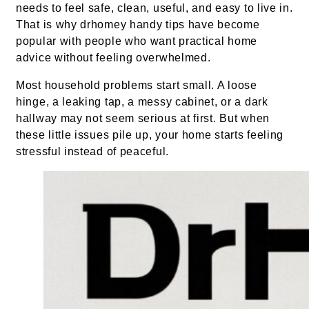
needs to feel safe, clean, useful, and easy to live in.
That is why drhomey handy tips have become
popular with people who want practical home
advice without feeling overwhelmed.
Most household problems start small. A loose
hinge, a leaking tap, a messy cabinet, or a dark
hallway may not seem serious at first. But when
these little issues pile up, your home starts feeling
stressful instead of peaceful.