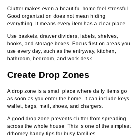
Clutter makes even a beautiful home feel stressful.
Good organization does not mean hiding
everything. It means every item has a clear place.
Use baskets, drawer dividers, labels, shelves,
hooks, and storage boxes. Focus first on areas you
use every day, such as the entryway, kitchen,
bathroom, bedroom, and work desk.
Create Drop Zones
A drop zone is a small place where daily items go
as soon as you enter the home. It can include keys,
wallet, bags, mail, shoes, and chargers.
A good drop zone prevents clutter from spreading
across the whole house. This is one of the simplest
drhomey handy tips for busy families.