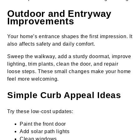
Outdoor and Entryway
Improvements
Your home’s entrance shapes the first impression. It
also affects safety and daily comfort.
Sweep the walkway, add a sturdy doormat, improve
lighting, trim plants, clean the door, and repair
loose steps. These small changes make your home
feel more welcoming.
Simple Curb Appeal Ideas
Try these low-cost updates:
Paint the front door
Add solar path lights
Clean windows