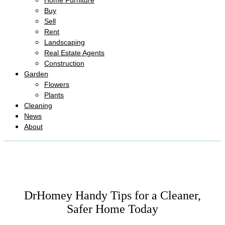
Home Furniture
Buy
Sell
Rent
Landscaping
Real Estate Agents
Construction
Garden
Flowers
Plants
Cleaning
News
About
DrHomey Handy Tips for a Cleaner,
Safer Home Today