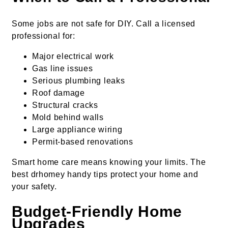
Some jobs are not safe for DIY. Call a licensed
professional for:
Major electrical work
Gas line issues
Serious plumbing leaks
Roof damage
Structural cracks
Mold behind walls
Large appliance wiring
Permit-based renovations
Smart home care means knowing your limits. The
best drhomey handy tips protect your home and
your safety.
Budget-Friendly Home
Upgrades