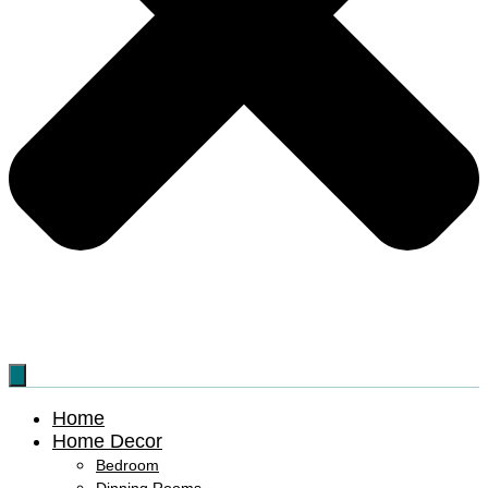
Home
Home Decor
Bedroom