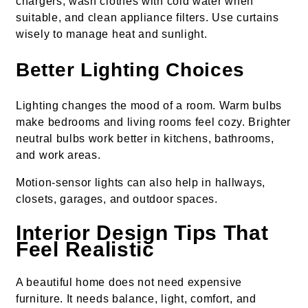
chargers, wash clothes with cold water when
suitable, and clean appliance filters. Use curtains
wisely to manage heat and sunlight.
Better Lighting Choices
Lighting changes the mood of a room. Warm bulbs
make bedrooms and living rooms feel cozy. Brighter
neutral bulbs work better in kitchens, bathrooms,
and work areas.
Motion-sensor lights can also help in hallways,
closets, garages, and outdoor spaces.
Interior Design Tips That
Feel Realistic
A beautiful home does not need expensive
furniture. It needs balance, light, comfort, and