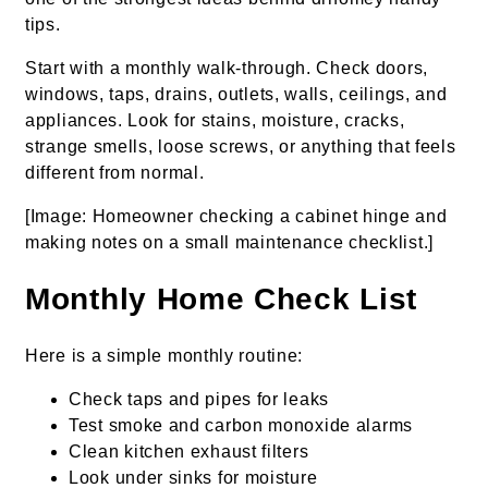
tips.
Start with a monthly walk-through. Check doors,
windows, taps, drains, outlets, walls, ceilings, and
appliances. Look for stains, moisture, cracks,
strange smells, loose screws, or anything that feels
different from normal.
[Image: Homeowner checking a cabinet hinge and
making notes on a small maintenance checklist.]
Monthly Home Check List
Here is a simple monthly routine:
Check taps and pipes for leaks
Test smoke and carbon monoxide alarms
Clean kitchen exhaust filters
Look under sinks for moisture