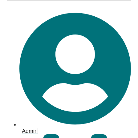
Admin