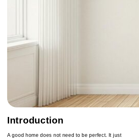
Introduction
A good home does not need to be perfect. It just