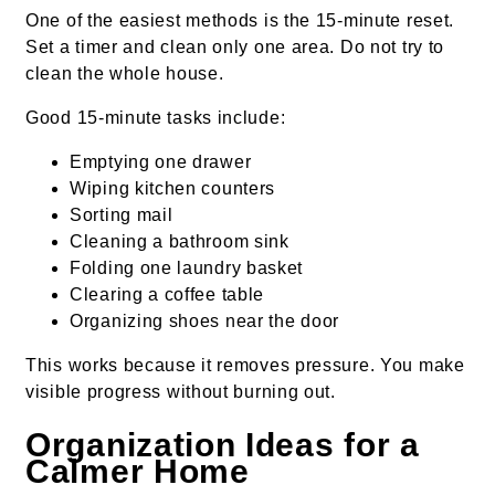
One of the easiest methods is the 15-minute reset.
Set a timer and clean only one area. Do not try to
clean the whole house.
Good 15-minute tasks include:
Emptying one drawer
Wiping kitchen counters
Sorting mail
Cleaning a bathroom sink
Folding one laundry basket
Clearing a coffee table
Organizing shoes near the door
This works because it removes pressure. You make
visible progress without burning out.
Organization Ideas for a
Calmer Home