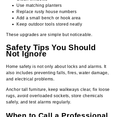
Use matching planters
Replace rusty house numbers
Add a small bench or hook area
Keep outdoor tools stored neatly
These upgrades are simple but noticeable.
Safety Tips You Should
Not Ignore
Home safety is not only about locks and alarms. It
also includes preventing falls, fires, water damage,
and electrical problems.
Anchor tall furniture, keep walkways clear, fix loose
rugs, avoid overloaded sockets, store chemicals
safely, and test alarms regularly.
When to Call a Professional