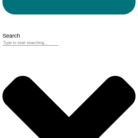
Search