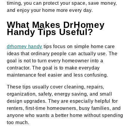
timing, you can protect your space, save money,
and enjoy your home more every day.
What Makes DrHomey
Handy Tips Useful?
drhomey handy
tips focus on simple home care
ideas that ordinary people can actually use. The
goal is not to turn every homeowner into a
contractor. The goal is to make everyday
maintenance feel easier and less confusing.
These tips usually cover cleaning, repairs,
organization, safety, energy saving, and small
design upgrades. They are especially helpful for
renters, first-time homeowners, busy families, and
anyone who wants a better home without spending
too much.