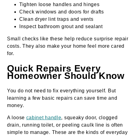
Tighten loose handles and hinges
Check windows and doors for drafts
Clean dryer lint traps and vents
Inspect bathroom grout and sealant
Small checks like these help reduce surprise repair
costs. They also make your home feel more cared
for.
Quick Repairs Every
Homeowner Should Know
You do not need to fix everything yourself. But
learning a few basic repairs can save time and
money.
A loose
cabinet handle
, squeaky door, clogged
drain, running toilet, or peeling caulk line is often
simple to manage. These are the kinds of everyday