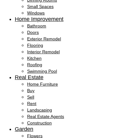
Dinning Rooms
Small Spaces
Windows
Home Improvement
Bathroom
Doors
Exterior Remodel
Flooring
Interior Remodel
Kitchen
Roofing
Swimming Pool
Real Estate
Home Furniture
Buy
Sell
Rent
Landscaping
Real Estate Agents
Construction
Garden
Flowers