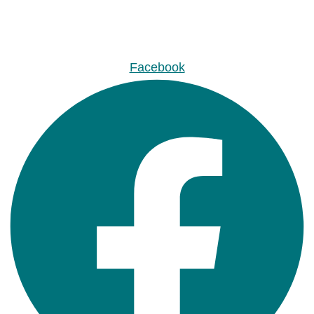
Facebook