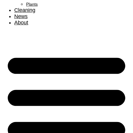
Plants
Cleaning
News
About