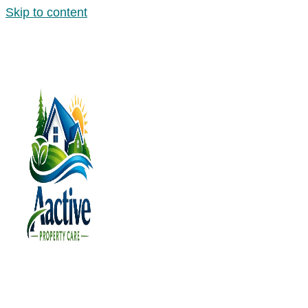
Skip to content