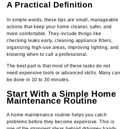
A Practical Definition
In simple words, these tips are small, manageable
actions that keep your home cleaner, safer, and
more comfortable. They include things like
checking leaks early, cleaning appliance filters,
organizing high-use areas, improving lighting, and
knowing when to call a professional.
The best part is that most of these tasks do not
need expensive tools or advanced skills. Many can
be done in 10 to 30 minutes.
Start With a Simple Home
Maintenance Routine
A home maintenance routine helps you catch
problems before they become expensive. This is
one of the strongest ideas behind drhomey handy