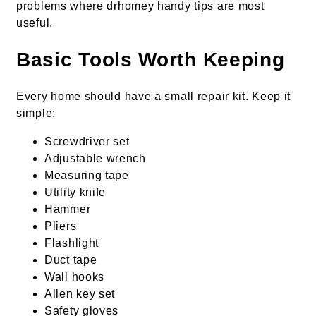
problems where drhomey handy tips are most
useful.
Basic Tools Worth Keeping
Every home should have a small repair kit. Keep it
simple:
Screwdriver set
Adjustable wrench
Measuring tape
Utility knife
Hammer
Pliers
Flashlight
Duct tape
Wall hooks
Allen key set
Safety gloves