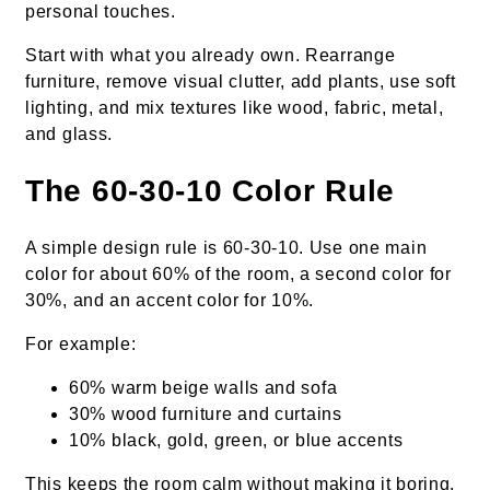
personal touches.
Start with what you already own. Rearrange
furniture, remove visual clutter, add plants, use soft
lighting, and mix textures like wood, fabric, metal,
and glass.
The 60-30-10 Color Rule
A simple design rule is 60-30-10. Use one main
color for about 60% of the room, a second color for
30%, and an accent color for 10%.
For example:
60% warm beige walls and sofa
30% wood furniture and curtains
10% black, gold, green, or blue accents
This keeps the room calm without making it boring.