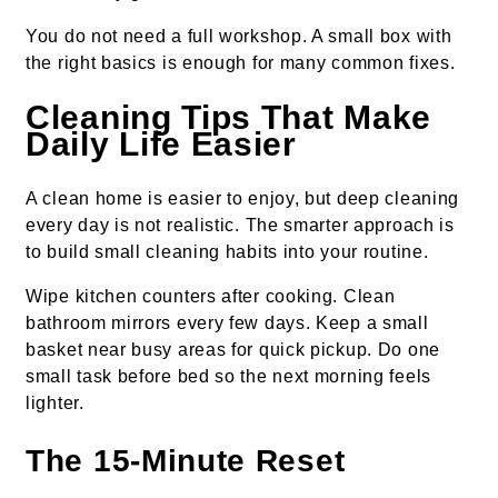
You do not need a full workshop. A small box with
the right basics is enough for many common fixes.
Cleaning Tips That Make
Daily Life Easier
A clean home is easier to enjoy, but deep cleaning
every day is not realistic. The smarter approach is
to build small cleaning habits into your routine.
Wipe kitchen counters after cooking. Clean
bathroom mirrors every few days. Keep a small
basket near busy areas for quick pickup. Do one
small task before bed so the next morning feels
lighter.
The 15-Minute Reset