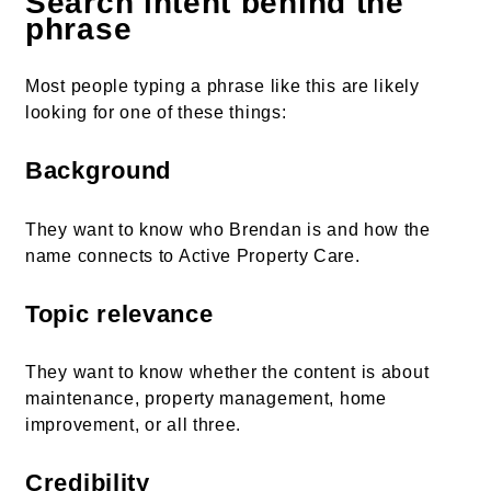
Search intent behind the
phrase
Most people typing a phrase like this are likely
looking for one of these things:
Background
They want to know who Brendan is and how the
name connects to Active Property Care.
Topic relevance
They want to know whether the content is about
maintenance, property management, home
improvement, or all three.
Credibility