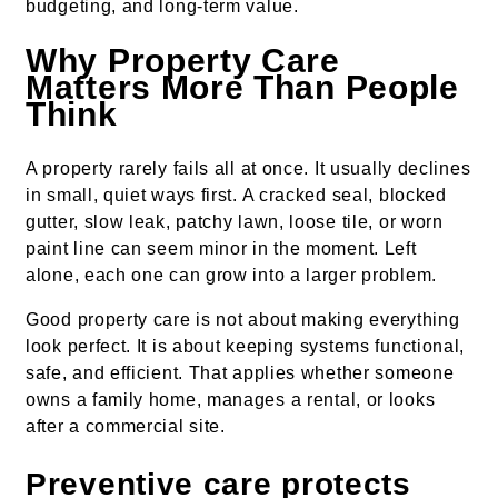
budgeting, and long-term value.
Why Property Care
Matters More Than People
Think
A property rarely fails all at once. It usually declines
in small, quiet ways first. A cracked seal, blocked
gutter, slow leak, patchy lawn, loose tile, or worn
paint line can seem minor in the moment. Left
alone, each one can grow into a larger problem.
Good property care is not about making everything
look perfect. It is about keeping systems functional,
safe, and efficient. That applies whether someone
owns a family home, manages a rental, or looks
after a commercial site.
Preventive care protects