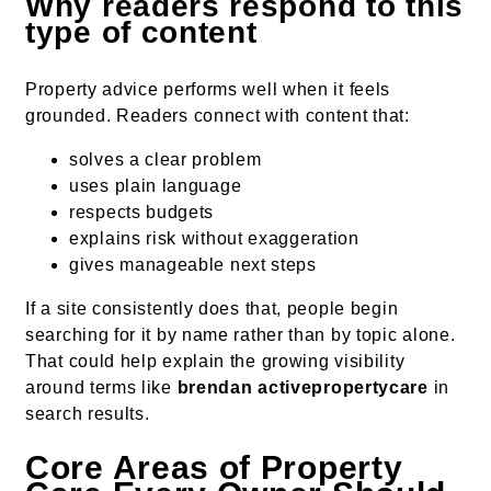
Why readers respond to this
type of content
Property advice performs well when it feels
grounded. Readers connect with content that:
solves a clear problem
uses plain language
respects budgets
explains risk without exaggeration
gives manageable next steps
If a site consistently does that, people begin
searching for it by name rather than by topic alone.
That could help explain the growing visibility
around terms like
brendan activepropertycare
in
search results.
Core Areas of Property