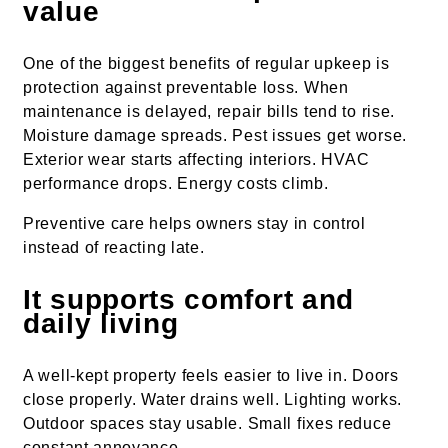
value
One of the biggest benefits of regular upkeep is
protection against preventable loss. When
maintenance is delayed, repair bills tend to rise.
Moisture damage spreads. Pest issues get worse.
Exterior wear starts affecting interiors. HVAC
performance drops. Energy costs climb.
Preventive care helps owners stay in control
instead of reacting late.
It supports comfort and
daily living
A well-kept property feels easier to live in. Doors
close properly. Water drains well. Lighting works.
Outdoor spaces stay usable. Small fixes reduce
constant annoyance.