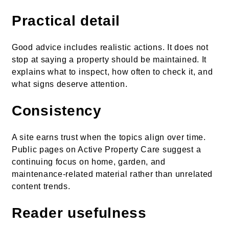
Practical detail
Good advice includes realistic actions. It does not
stop at saying a property should be maintained. It
explains what to inspect, how often to check it, and
what signs deserve attention.
Consistency
A site earns trust when the topics align over time.
Public pages on Active Property Care suggest a
continuing focus on home, garden, and
maintenance-related material rather than unrelated
content trends.
Reader usefulness