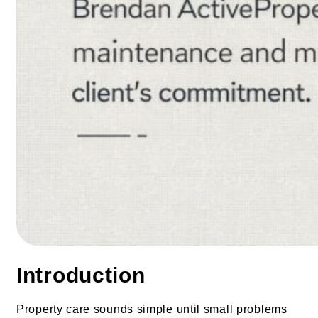
Introduction
Property care sounds simple until small problems