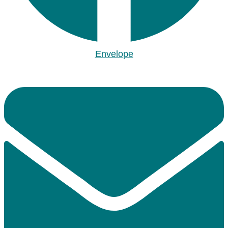
Envelope