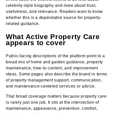
celebrity-style biography and more about trust,
usefulness, and relevance. Readers want to know
whether this is a dependable source for property-
related guidance.
What Active Property Care
appears to cover
Public-facing descriptions of the platform point to a
broad mix of home and garden guidance, property
maintenance, how-to content, and improvement
ideas. Some pages also describe the brand in terms
of property management support, communication,
and maintenance-centered services or advice.
That broad coverage matters because property care
is rarely just one job. It sits at the intersection of
maintenance, appearance, prevention, comfort,