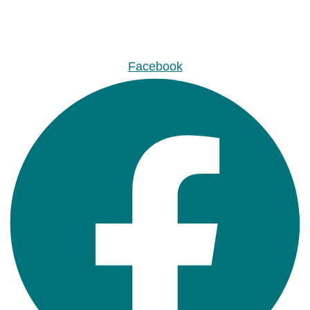
Facebook