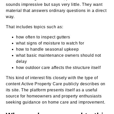
sounds impressive but says very little. They want
material that answers ordinary questions in a direct
way.
That includes topics such as:
how often to inspect gutters
what signs of moisture to watch for
how to handle seasonal upkeep
what basic maintenance owners should not
delay
how outdoor care affects the structure itself
This kind of interest fits closely with the type of
content Active Property Care publicly describes on
its site. The platform presents itself as a useful
source for homeowners and property enthusiasts
seeking guidance on home care and improvement.