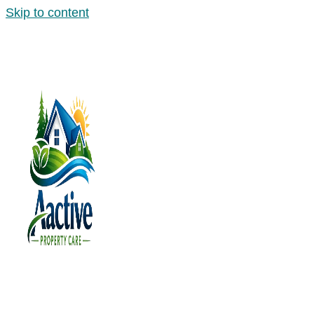
Skip to content