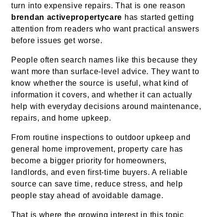
turn into expensive repairs. That is one reason
brendan activepropertycare
has started getting
attention from readers who want practical answers
before issues get worse.
People often search names like this because they
want more than surface-level advice. They want to
know whether the source is useful, what kind of
information it covers, and whether it can actually
help with everyday decisions around maintenance,
repairs, and home upkeep.
From routine inspections to outdoor upkeep and
general home improvement, property care has
become a bigger priority for homeowners,
landlords, and even first-time buyers. A reliable
source can save time, reduce stress, and help
people stay ahead of avoidable damage.
That is where the growing interest in this topic