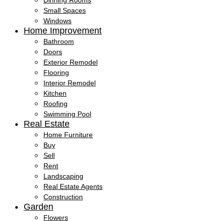
Dinning Rooms
Small Spaces
Windows
Home Improvement
Bathroom
Doors
Exterior Remodel
Flooring
Interior Remodel
Kitchen
Roofing
Swimming Pool
Real Estate
Home Furniture
Buy
Sell
Rent
Landscaping
Real Estate Agents
Construction
Garden
Flowers