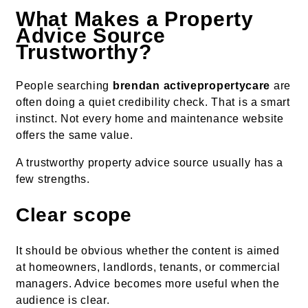
What Makes a Property
Advice Source
Trustworthy?
People searching
brendan activepropertycare
are
often doing a quiet credibility check. That is a smart
instinct. Not every home and maintenance website
offers the same value.
A trustworthy property advice source usually has a
few strengths.
Clear scope
It should be obvious whether the content is aimed
at homeowners, landlords, tenants, or commercial
managers. Advice becomes more useful when the
audience is clear.