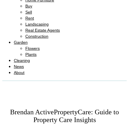
Home Furniture
Buy
Sell
Rent
Landscaping
Real Estate Agents
Construction
Garden
Flowers
Plants
Cleaning
News
About
Brendan ActivePropertyCare: Guide to
Property Care Insights