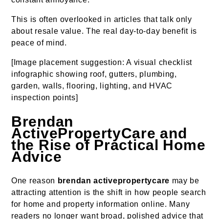
This is often overlooked in articles that talk only
about resale value. The real day-to-day benefit is
peace of mind.
[Image placement suggestion: A visual checklist
infographic showing roof, gutters, plumbing,
garden, walls, flooring, lighting, and HVAC
inspection points]
Brendan
ActivePropertyCare and
the Rise of Practical Home
Advice
One reason
brendan activepropertycare
may be
attracting attention is the shift in how people search
for home and property information online. Many
readers no longer want broad, polished advice that