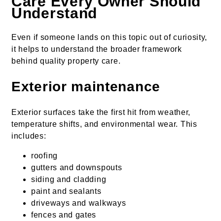
Care Every Owner Should
Understand
Even if someone lands on this topic out of curiosity,
it helps to understand the broader framework
behind quality property care.
Exterior maintenance
Exterior surfaces take the first hit from weather,
temperature shifts, and environmental wear. This
includes:
roofing
gutters and downspouts
siding and cladding
paint and sealants
driveways and walkways
fences and gates