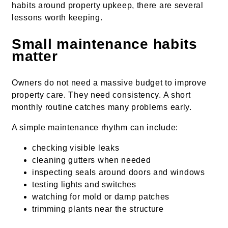
habits around property upkeep, there are several
lessons worth keeping.
Small maintenance habits
matter
Owners do not need a massive budget to improve
property care. They need consistency. A short
monthly routine catches many problems early.
A simple maintenance rhythm can include:
checking visible leaks
cleaning gutters when needed
inspecting seals around doors and windows
testing lights and switches
watching for mold or damp patches
trimming plants near the structure