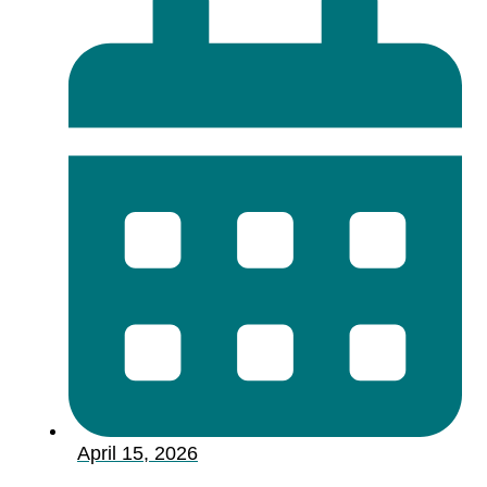
April 15, 2026