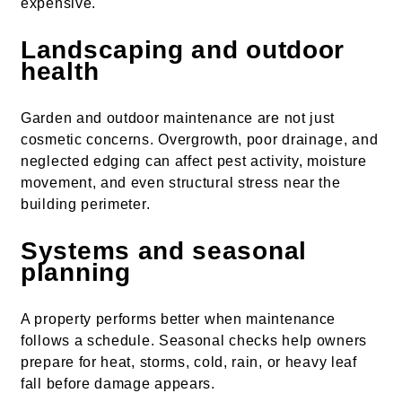
expensive.
Landscaping and outdoor
health
Garden and outdoor maintenance are not just
cosmetic concerns. Overgrowth, poor drainage, and
neglected edging can affect pest activity, moisture
movement, and even structural stress near the
building perimeter.
Systems and seasonal
planning
A property performs better when maintenance
follows a schedule. Seasonal checks help owners
prepare for heat, storms, cold, rain, or heavy leaf
fall before damage appears.