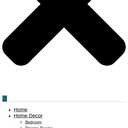
Home
Home Decor
Bedroom