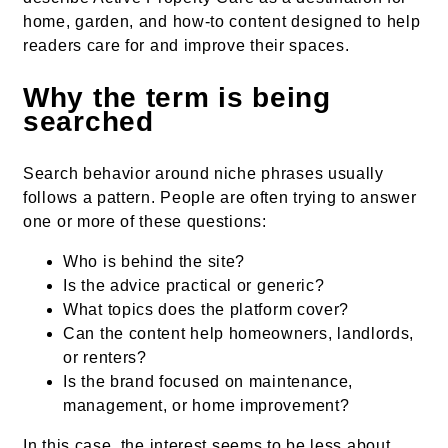
home, garden, and how-to content designed to help
readers care for and improve their spaces.
Why the term is being
searched
Search behavior around niche phrases usually
follows a pattern. People are often trying to answer
one or more of these questions:
Who is behind the site?
Is the advice practical or generic?
What topics does the platform cover?
Can the content help homeowners, landlords,
or renters?
Is the brand focused on maintenance,
management, or home improvement?
In this case, the interest seems to be less about