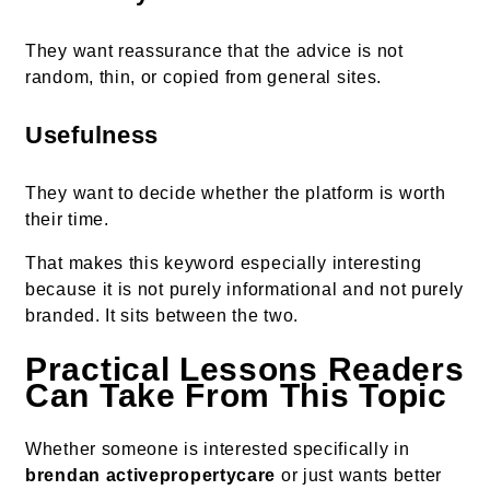
They want reassurance that the advice is not
random, thin, or copied from general sites.
Usefulness
They want to decide whether the platform is worth
their time.
That makes this keyword especially interesting
because it is not purely informational and not purely
branded. It sits between the two.
Practical Lessons Readers
Can Take From This Topic
Whether someone is interested specifically in
brendan activepropertycare
or just wants better