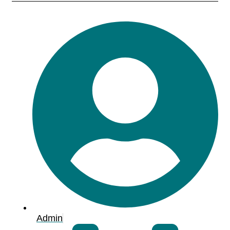
Admin