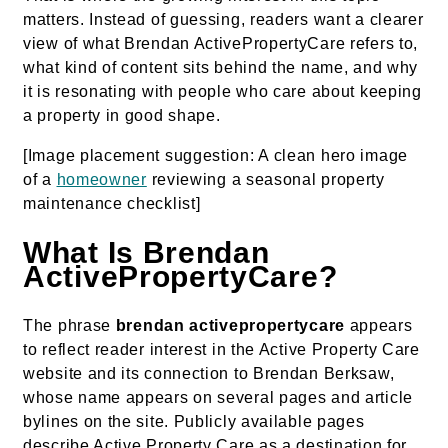
matters. Instead of guessing, readers want a clearer
view of what Brendan ActivePropertyCare refers to,
what kind of content sits behind the name, and why
it is resonating with people who care about keeping
a property in good shape.
[Image placement suggestion: A clean hero image
of a
homeowner
reviewing a seasonal property
maintenance checklist]
What Is Brendan
ActivePropertyCare?
The phrase
brendan activepropertycare
appears
to reflect reader interest in the Active Property Care
website and its connection to Brendan Berksaw,
whose name appears on several pages and article
bylines on the site. Publicly available pages
describe Active Property Care as a destination for