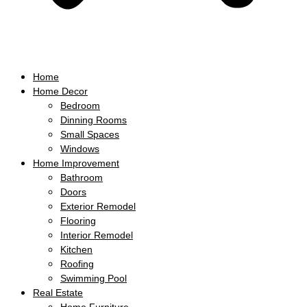
Home
Home Decor
Bedroom
Dinning Rooms
Small Spaces
Windows
Home Improvement
Bathroom
Doors
Exterior Remodel
Flooring
Interior Remodel
Kitchen
Roofing
Swimming Pool
Real Estate