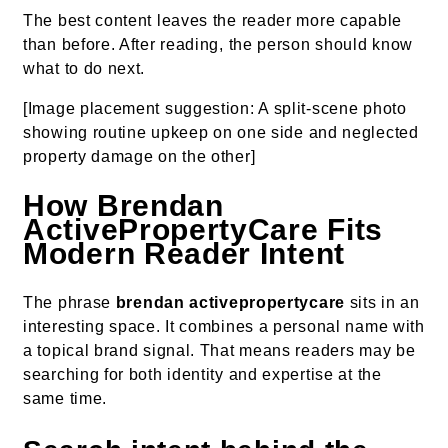
The best content leaves the reader more capable
than before. After reading, the person should know
what to do next.
[Image placement suggestion: A split-scene photo
showing routine upkeep on one side and neglected
property damage on the other]
How Brendan
ActivePropertyCare Fits
Modern Reader Intent
The phrase
brendan activepropertycare
sits in an
interesting space. It combines a personal name with
a topical brand signal. That means readers may be
searching for both identity and expertise at the
same time.