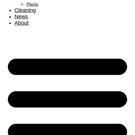
Plants
Cleaning
News
About