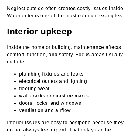
Neglect outside often creates costly issues inside.
Water entry is one of the most common examples.
Interior upkeep
Inside the home or building, maintenance affects
comfort, function, and safety. Focus areas usually
include:
plumbing fixtures and leaks
electrical outlets and lighting
flooring wear
wall cracks or moisture marks
doors, locks, and windows
ventilation and airflow
Interior issues are easy to postpone because they
do not always feel urgent. That delay can be