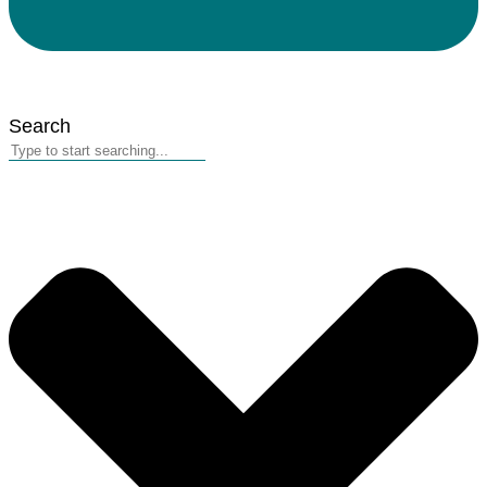
Search