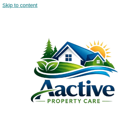
Skip to content