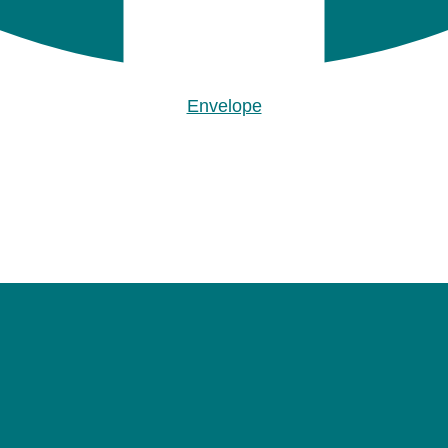
Envelope