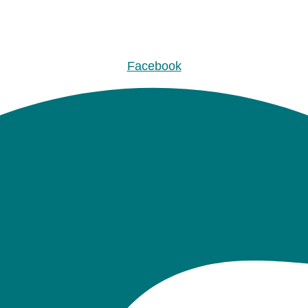
Facebook