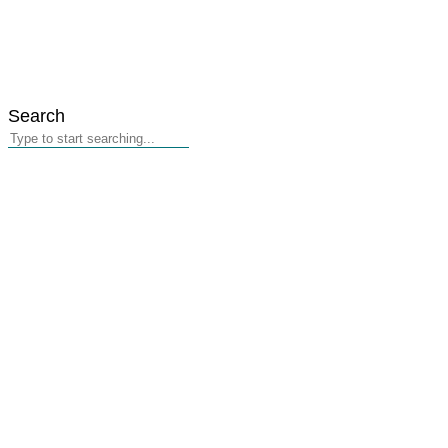
Search