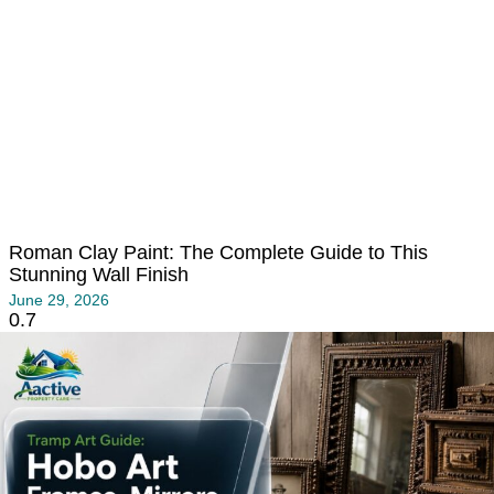
Roman Clay Paint: The Complete Guide to This
Stunning Wall Finish
June 29, 2026