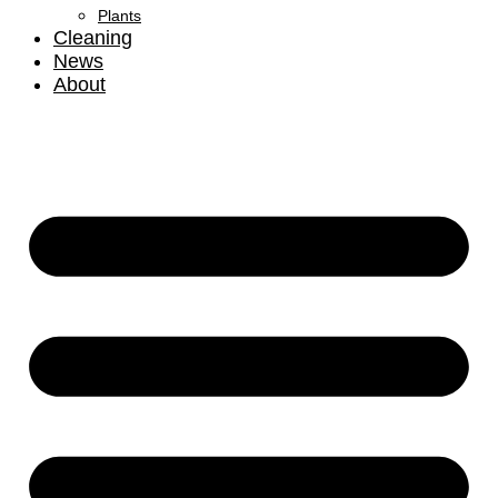
Plants
Cleaning
News
About