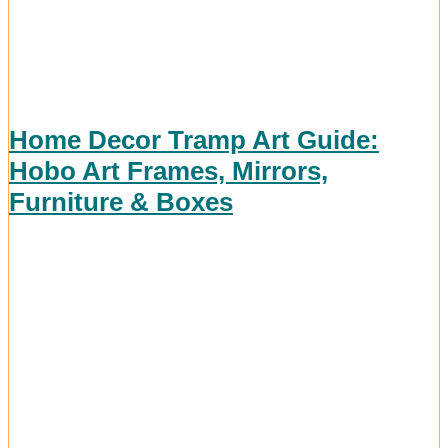
Home Decor Tramp Art Guide:
Hobo Art Frames, Mirrors,
Furniture & Boxes