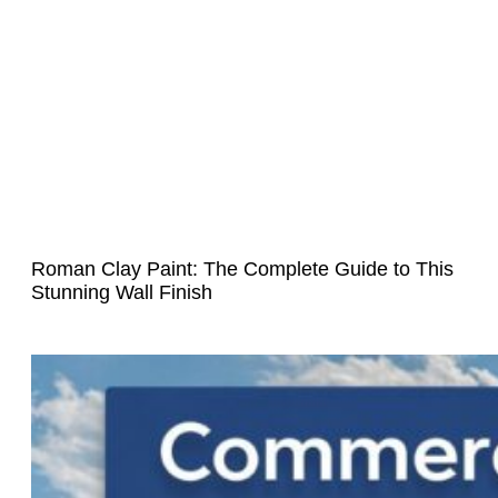
Roman Clay Paint: The Complete Guide to This
Stunning Wall Finish