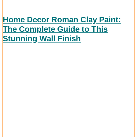
Home Decor Roman Clay Paint:
The Complete Guide to This
Stunning Wall Finish