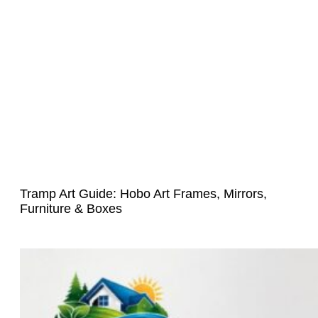
Tramp Art Guide: Hobo Art Frames, Mirrors,
Furniture & Boxes