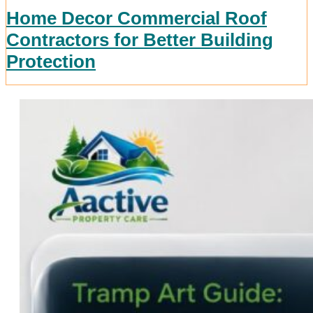
Home Decor Commercial Roof
Contractors for Better Building
Protection