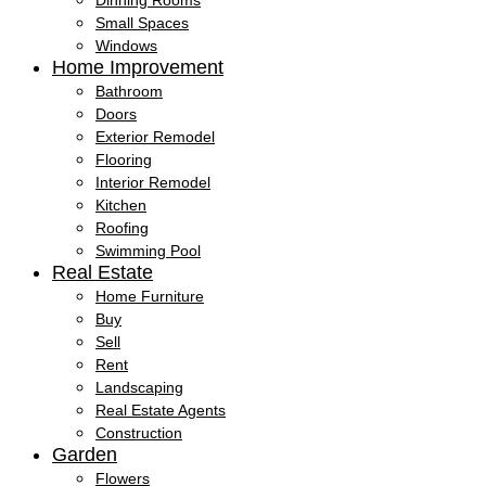
Dinning Rooms
Small Spaces
Windows
Home Improvement
Bathroom
Doors
Exterior Remodel
Flooring
Interior Remodel
Kitchen
Roofing
Swimming Pool
Real Estate
Home Furniture
Buy
Sell
Rent
Landscaping
Real Estate Agents
Construction
Garden
Flowers