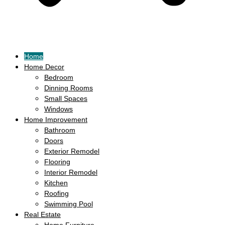
Home
Home Decor
Bedroom
Dinning Rooms
Small Spaces
Windows
Home Improvement
Bathroom
Doors
Exterior Remodel
Flooring
Interior Remodel
Kitchen
Roofing
Swimming Pool
Real Estate