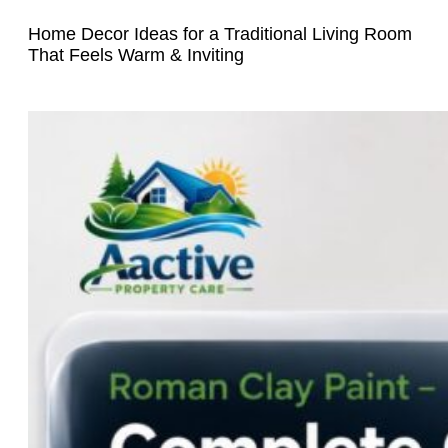
Home Decor Ideas for a Traditional Living Room
That Feels Warm & Inviting