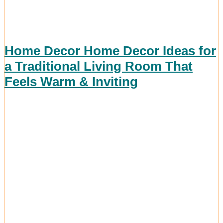
Home Decor Home Decor Ideas for
a Traditional Living Room That
Feels Warm & Inviting