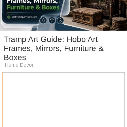
Tramp Art Guide: Hobo Art
Frames, Mirrors, Furniture &
Boxes
Home Decor