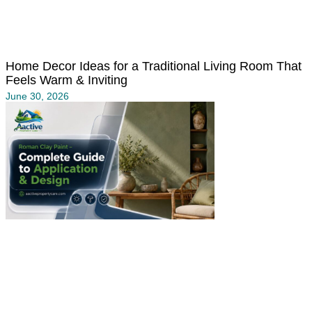
Home Decor Ideas for a Traditional Living Room That
Feels Warm & Inviting
June 30, 2026