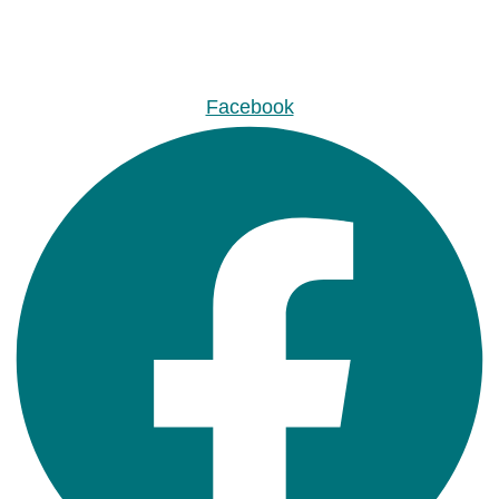
Facebook