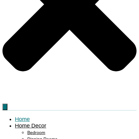
Home
Home Decor
Bedroom