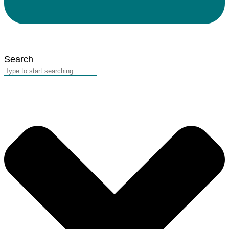
Search