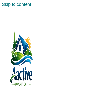
Skip to content