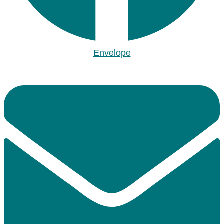
Envelope