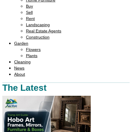
Home Furniture
Buy
Sell
Rent
Landscaping
Real Estate Agents
Construction
Garden
Flowers
Plants
Cleaning
News
About
The Latest