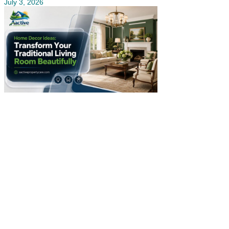
July 3, 2026