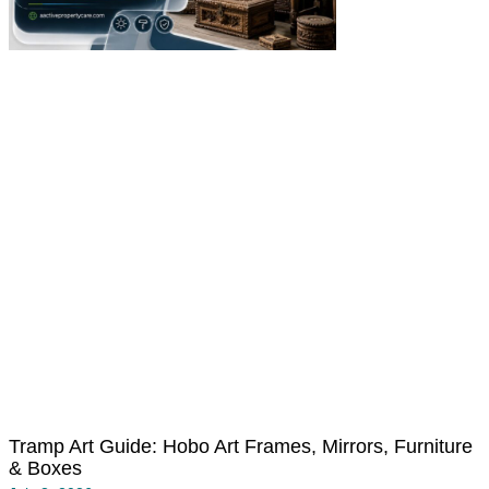
Tramp Art Guide: Hobo Art Frames, Mirrors, Furniture
& Boxes