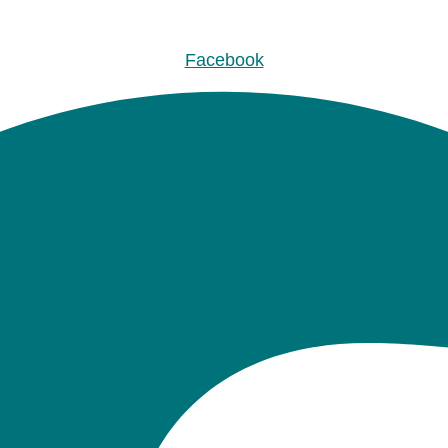
Facebook