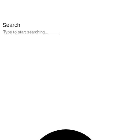
Search