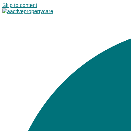
Skip to content