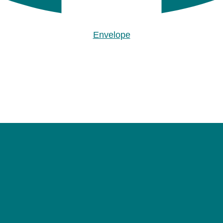
Envelope