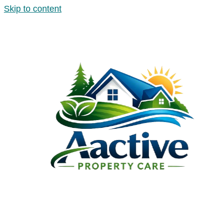
Skip to content