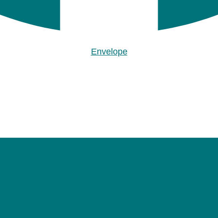
Envelope