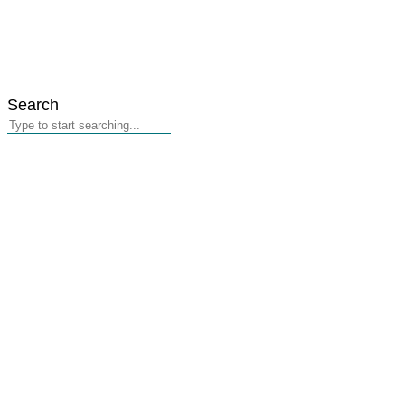
Search