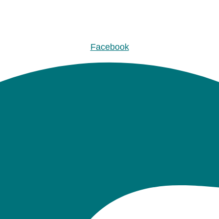
Facebook