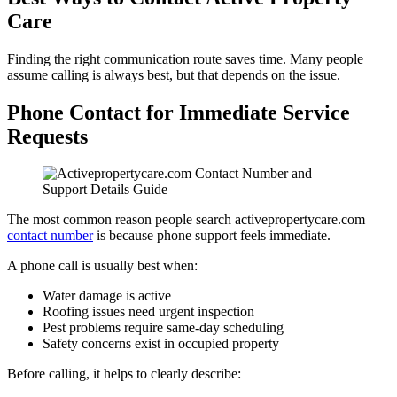
Care
Finding the right communication route saves time. Many people
assume calling is always best, but that depends on the issue.
Phone Contact for Immediate Service
Requests
The most common reason people search activepropertycare.com
contact number
is because phone support feels immediate.
A phone call is usually best when:
Water damage is active
Roofing issues need urgent inspection
Pest problems require same-day scheduling
Safety concerns exist in occupied property
Before calling, it helps to clearly describe: