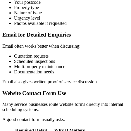
Your postcode
Property type
Nature of issue
Urgency level
Photos available if requested
Email for Detailed Enquiries
Email often works better when discussing:
Quotation requests
Scheduled inspections
Multi-property maintenance
Documentation needs
Email also gives written proof of service discussion.
Website Contact Form Use
Many service businesses route website forms directly into internal
scheduling systems.
A good contact form usually asks:
Required Detail
Why It Matters