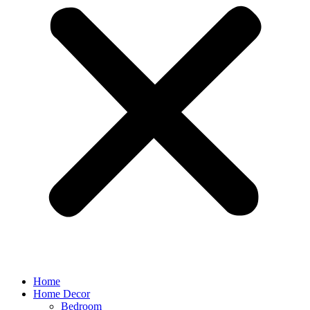
Home
Home Decor
Bedroom