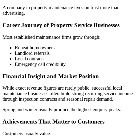
A company in property maintenance lives on trust more than
advertising.
Career Journey of Property Service Businesses
Most established maintenance firms grow through:
Repeat homeowners
Landlord referrals
Local contracts
Emergency call credibility
Financial Insight and Market Position
While exact revenue figures are rarely public, successful local
maintenance businesses often build strong recurring service income
through inspection contracts and seasonal repair demand.
Spring and winter usually produce the highest enquiry peaks.
Achievements That Matter to Customers
Customers usually value: