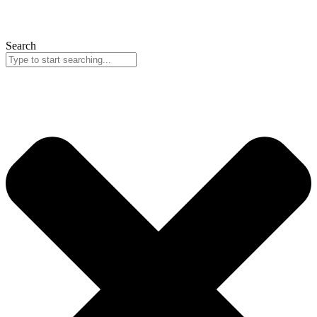
Search