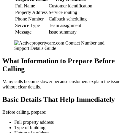
Full Name
Customer identification
Property Address
Service routing
Phone Number
Callback scheduling
Service Type
Team assignment
Message
Issue summary
What Information to Prepare Before
Calling
Many calls become slower because customers explain the issue
without clear details.
Basic Details That Help Immediately
Before calling, prepare:
Full property address
Type of building
Nature of problem