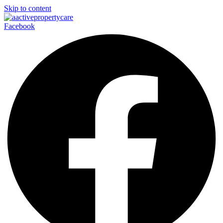
Skip to content
Facebook