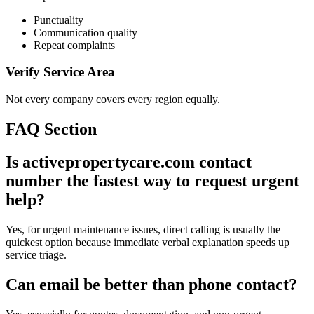
Punctuality
Communication quality
Repeat complaints
Verify Service Area
Not every company covers every region equally.
FAQ Section
Is activepropertycare.com contact
number the fastest way to request urgent
help?
Yes, for urgent maintenance issues, direct calling is usually the
quickest option because immediate verbal explanation speeds up
service triage.
Can email be better than phone contact?