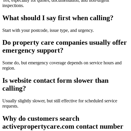
Yes, especially for quotes, documentation, and non-urgent
inspections.
What should I say first when calling?
Start with your postcode, issue type, and urgency.
Do property care companies usually offer
emergency support?
Some do, but emergency coverage depends on service hours and
region.
Is website contact form slower than
calling?
Usually slightly slower, but still effective for scheduled service
requests.
Why do customers search
activepropertycare.com contact number