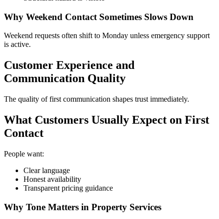
Why Weekend Contact Sometimes Slows Down
Weekend requests often shift to Monday unless emergency support
is active.
Customer Experience and
Communication Quality
The quality of first communication shapes trust immediately.
What Customers Usually Expect on First
Contact
People want:
Clear language
Honest availability
Transparent pricing guidance
Why Tone Matters in Property Services