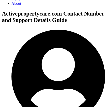
About
Activepropertycare.com Contact Number
and Support Details Guide