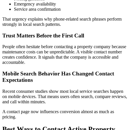
Emergency availability
Service area confirmation
That urgency explains why phone-related search phrases perform
strongly in local search patterns.
Trust Matters Before the First Call
People often hesitate before contacting a property company because
maintenance costs can be unpredictable. A visible contact number
creates confidence. It signals that the company is accessible and
accountable.
Mobile Search Behavior Has Changed Contact
Expectations
Recent consumer studies show most local service searches happen
on mobile devices. That means users often search, compare reviews,
and call within minutes.
A contact page now influences conversion almost as much as
pricing.
Best Ways to Contact Active Property