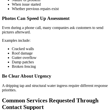
When issue started
Whether previous repairs exist
Photos Can Speed Up Assessment
Even during a phone call, many companies ask customers to send
pictures afterward.
Examples include:
Cracked walls
Roof damage
Gutter overflow
Damp patches
Broken fencing
Be Clear About Urgency
A dripping tap and structural water ingress require different response
priorities.
Common Services Requested Through
Contact Support