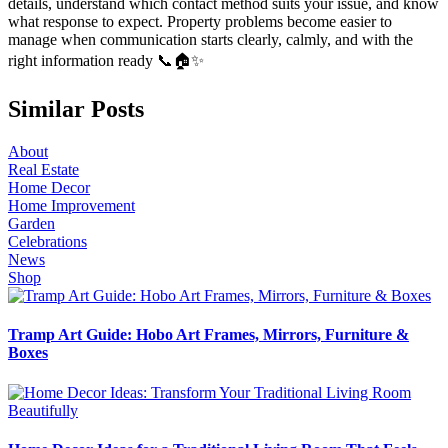
details, understand which contact method suits your issue, and know
what response to expect. Property problems become easier to
manage when communication starts clearly, calmly, and with the
right information ready 📞🏠✨
Similar Posts
About
Real Estate
Home Decor
Home Improvement
Garden
Celebrations
News
Shop
Tramp Art Guide: Hobo Art Frames, Mirrors, Furniture &
Boxes