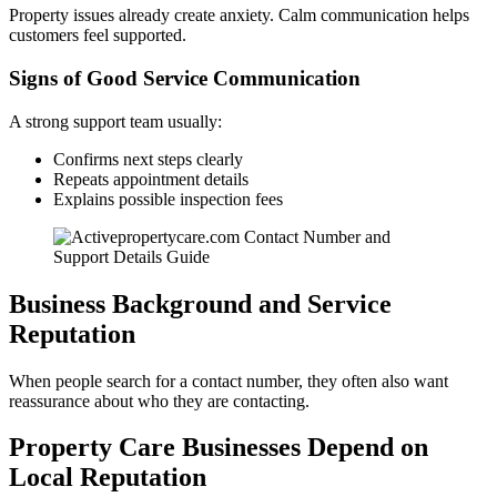
Property issues already create anxiety. Calm communication helps
customers feel supported.
Signs of Good Service Communication
A strong support team usually:
Confirms next steps clearly
Repeats appointment details
Explains possible inspection fees
Business Background and Service
Reputation
When people search for a contact number, they often also want
reassurance about who they are contacting.
Property Care Businesses Depend on
Local Reputation