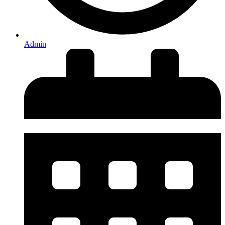
Admin