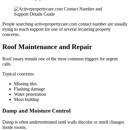
People searching activepropertycare.com contact number are usually
trying to reach support for one of several recurring property
concerns.
Roof Maintenance and Repair
Roof issues remain one of the most common triggers for urgent
calls.
Typical concerns:
Missing tiles
Flashing damage
Water penetration
Moss buildup
Damp and Moisture Control
Damp is often underestimated until walls discolor or smell changes
inside rooms.