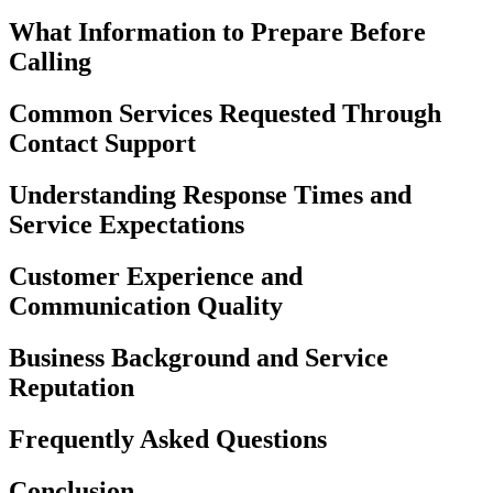
What Information to Prepare Before
Calling
Common Services Requested Through
Contact Support
Understanding Response Times and
Service Expectations
Customer Experience and
Communication Quality
Business Background and Service
Reputation
Frequently Asked Questions
Conclusion