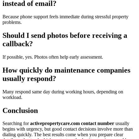
instead of email?
Because phone support feels immediate during stressful property
problems.
Should I send photos before receiving a
callback?
If possible, yes. Photos often help early assessment.
How quickly do maintenance companies
usually respond?
Many respond same day during working hours, depending on
workload.
Conclusion
Searching for
activepropertycare.com contact number
usually
begins with urgency, but good contact decisions involve more than
dialing quickly. The best results come when you prepare clear