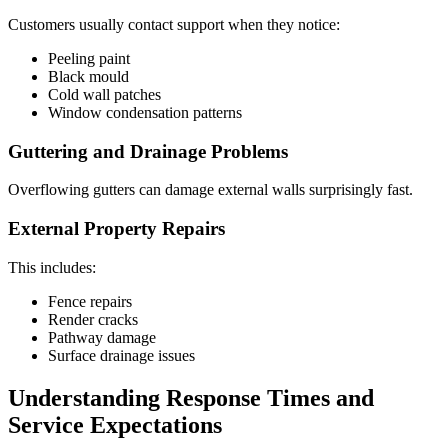
Customers usually contact support when they notice:
Peeling paint
Black mould
Cold wall patches
Window condensation patterns
Guttering and Drainage Problems
Overflowing gutters can damage external walls surprisingly fast.
External Property Repairs
This includes:
Fence repairs
Render cracks
Pathway damage
Surface drainage issues
Understanding Response Times and
Service Expectations