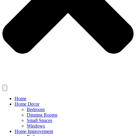
Home
Home Decor
Bedroom
Dinning Rooms
Small Spaces
Windows
Home Improvement