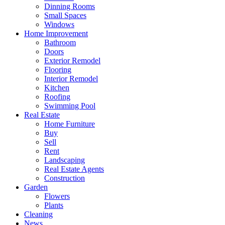
Dinning Rooms
Small Spaces
Windows
Home Improvement
Bathroom
Doors
Exterior Remodel
Flooring
Interior Remodel
Kitchen
Roofing
Swimming Pool
Real Estate
Home Furniture
Buy
Sell
Rent
Landscaping
Real Estate Agents
Construction
Garden
Flowers
Plants
Cleaning
News