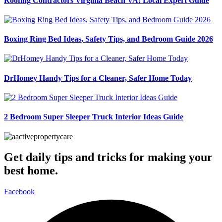
Roofing Contractors Virginia Beach VA: Local Expert Guide
Boxing Ring Bed Ideas, Safety Tips, and Bedroom Guide 2026
DrHomey Handy Tips for a Cleaner, Safer Home Today
2 Bedroom Super Sleeper Truck Interior Ideas Guide
Get daily tips and tricks for making your
best home.
Facebook