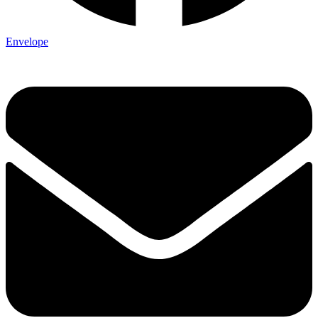
Envelope