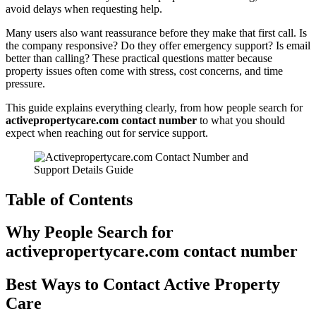
avoid delays when requesting help.
Many users also want reassurance before they make that first call. Is
the company responsive? Do they offer emergency support? Is email
better than calling? These practical questions matter because
property issues often come with stress, cost concerns, and time
pressure.
This guide explains everything clearly, from how people search for
activepropertycare.com contact number
to what you should
expect when reaching out for service support.
Table of Contents
Why People Search for
activepropertycare.com contact number
Best Ways to Contact Active Property
Care