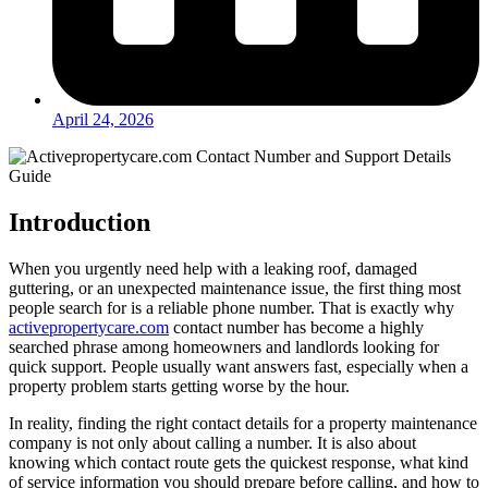
April 24, 2026
Introduction
When you urgently need help with a leaking roof, damaged
guttering, or an unexpected maintenance issue, the first thing most
people search for is a reliable phone number. That is exactly why
activepropertycare.com
contact number has become a highly
searched phrase among homeowners and landlords looking for
quick support. People usually want answers fast, especially when a
property problem starts getting worse by the hour.
In reality, finding the right contact details for a property maintenance
company is not only about calling a number. It is also about
knowing which contact route gets the quickest response, what kind
of service information you should prepare before calling, and how to