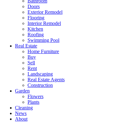
Bathroom
Doors
Exterior Remodel
Flooring
Interior Remodel
Kitchen
Roofing
Swimming Pool
Real Estate
Home Furniture
Buy
Sell
Rent
Landscaping
Real Estate Agents
Construction
Garden
Flowers
Plants
Cleaning
News
About