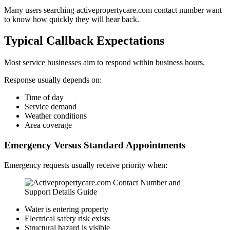
Many users searching activepropertycare.com contact number want
to know how quickly they will hear back.
Typical Callback Expectations
Most service businesses aim to respond within business hours.
Response usually depends on:
Time of day
Service demand
Weather conditions
Area coverage
Emergency Versus Standard Appointments
Emergency requests usually receive priority when:
Water is entering property
Electrical safety risk exists
Structural hazard is visible