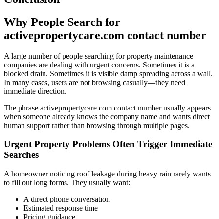
Why People Search for
activepropertycare.com contact number
A large number of people searching for property maintenance
companies are dealing with urgent concerns. Sometimes it is a
blocked drain. Sometimes it is visible damp spreading across a wall.
In many cases, users are not browsing casually—they need
immediate direction.
The phrase activepropertycare.com contact number usually appears
when someone already knows the company name and wants direct
human support rather than browsing through multiple pages.
Urgent Property Problems Often Trigger Immediate
Searches
A homeowner noticing roof leakage during heavy rain rarely wants
to fill out long forms. They usually want:
A direct phone conversation
Estimated response time
Pricing guidance