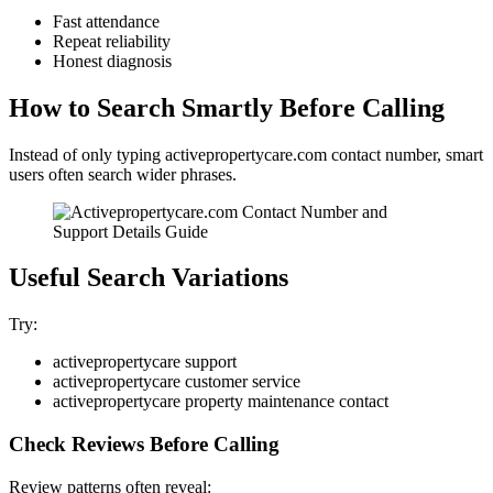
Fast attendance
Repeat reliability
Honest diagnosis
How to Search Smartly Before Calling
Instead of only typing activepropertycare.com contact number, smart
users often search wider phrases.
Useful Search Variations
Try:
activepropertycare support
activepropertycare customer service
activepropertycare property maintenance contact
Check Reviews Before Calling
Review patterns often reveal: