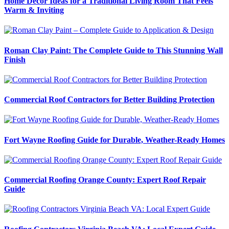
Home Decor Ideas for a Traditional Living Room That Feels
Warm & Inviting
Roman Clay Paint: The Complete Guide to This Stunning Wall
Finish
Commercial Roof Contractors for Better Building Protection
Fort Wayne Roofing Guide for Durable, Weather-Ready Homes
Commercial Roofing Orange County: Expert Roof Repair
Guide